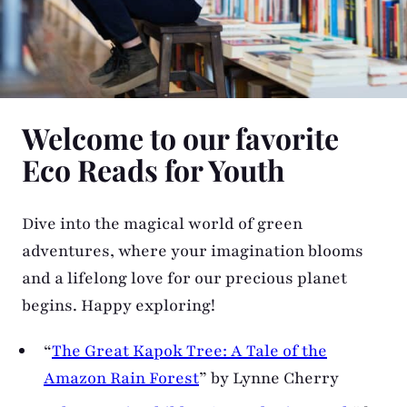
Welcome to our favorite
Eco Reads for Youth
Dive into the magical world of green
adventures, where your imagination blooms
and a lifelong love for our precious planet
begins. Happy exploring!
“
The Great Kapok Tree: A Tale of the
Amazon Rain Forest
” by Lynne Cherry