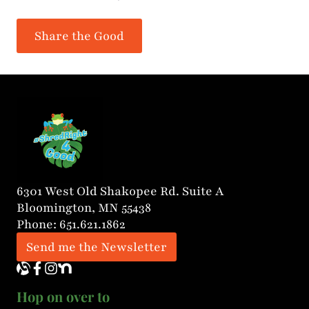
Share the Good
6301 West Old Shakopee Rd. Suite A
Bloomington, MN 55438
Phone: 651.621.1862
Send me the Newsletter
Hop on over to