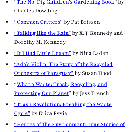
“
The No-Dig Children’s Gardening Book
” by
Charles Dowding
“Common Critters”
by Pat Brisson
“Talking like the Rain”
by X. J. Kennedy and
Dorothy M. Kennedy
“If I Had Little Dream”
by Nina Laden
“Ada’s Violin: The Story of the Recycled
Orchestra of Paraguay”
by Susan Hood
“
What a Waste: Trash, Recycling, and
Protecting Our Planet
” by Jess French
“Trash Revolution: Breaking the Waste
Cycle”
by Erica Fyvie
“Heroes of the Environment: True Stories of