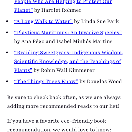
People Who Are Helping to Protect Our
Planet”
by Harriet Rohmer
“A Long Walk to Water”
by Linda Sue Park
“Plasticus Maritimus: An Invasive Species”
by Ana Pêgo and Isabel Minhós Martins
“Braiding Sweetgrass: Indigenous Wisdom,
Scientific Knowledge, and the Teachings of
Plants”
by Robin Wall Kimmerer
“The Things Trees Know”
by Douglas Wood
Be sure to check back often, as we are always
adding more recommended reads to our list!
If you have a favorite eco-friendly book
recommendation, we would love to know: