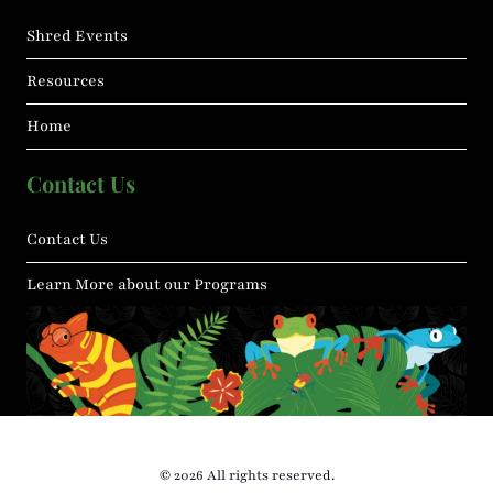
Shred Events
Resources
Home
Contact Us
Contact Us
Learn More about our Programs
© 2026 All rights reserved.