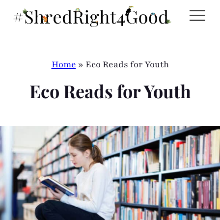
Skip
to
content
Home
»
Eco Reads for Youth
Eco Reads for Youth