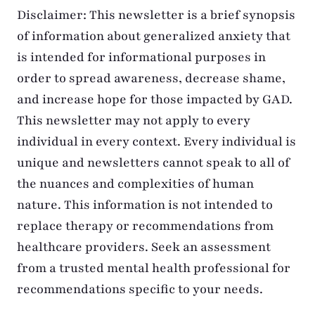
Disclaimer: This newsletter is a brief synopsis
of information about generalized anxiety that
is intended for informational purposes in
order to spread awareness, decrease shame,
and increase hope for those impacted by GAD.
This newsletter may not apply to every
individual in every context. Every individual is
unique and newsletters cannot speak to all of
the nuances and complexities of human
nature. This information is not intended to
replace therapy or recommendations from
healthcare providers. Seek an assessment
from a trusted mental health professional for
recommendations specific to your needs.