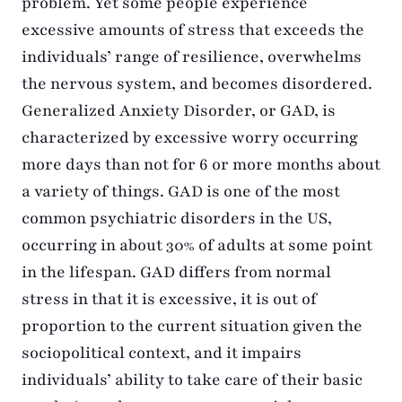
problem. Yet some people experience
excessive amounts of stress that exceeds the
individuals’ range of resilience, overwhelms
the nervous system, and becomes disordered.
Generalized Anxiety Disorder, or GAD, is
characterized by excessive worry occurring
more days than not for 6 or more months about
a variety of things. GAD is one of the most
common psychiatric disorders in the US,
occurring in about 30% of adults at some point
in the lifespan. GAD differs from normal
stress in that it is excessive, it is out of
proportion to the current situation given the
sociopolitical context, and it impairs
individuals’ ability to take care of their basic