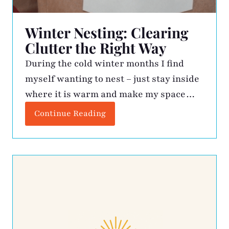
Winter Nesting: Clearing
Clutter the Right Way
During the cold winter months I find
myself wanting to nest – just stay inside
where it is warm and make my space
better. This is when the kitchen drawers
Continue Reading
get vacuumed, expired medicine is
tossed, gadgets get assessed, and my
closet gets some rightsizing. The
resulting cache of unwanted items gets
boxed up and […]