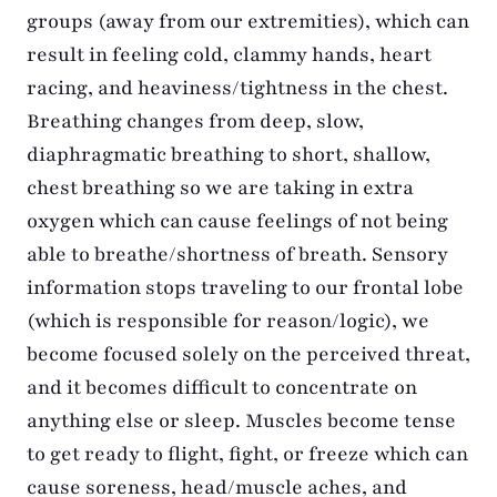
groups (away from our extremities), which can
result in feeling cold, clammy hands, heart
racing, and heaviness/tightness in the chest.
Breathing changes from deep, slow,
diaphragmatic breathing to short, shallow,
chest breathing so we are taking in extra
oxygen which can cause feelings of not being
able to breathe/shortness of breath. Sensory
information stops traveling to our frontal lobe
(which is responsible for reason/logic), we
become focused solely on the perceived threat,
and it becomes difficult to concentrate on
anything else or sleep. Muscles become tense
to get ready to flight, fight, or freeze which can
cause soreness, head/muscle aches, and