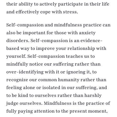
their ability to actively participate in their life
and effectively cope with stress.
Self-compassion and mindfulness practice can
also be important for those with anxiety
disorders. Self-compassion is an evidence-
based way to improve your relationship with
yourself. Self-compassion teaches us to
mindfully notice our suffering rather than
over-identifying with it or ignoring it, to
recognize our common humanity rather than
feeling alone or isolated in our suffering, and
to be kind to ourselves rather than harshly
judge ourselves. Mindfulness is the practice of
fully paying attention to the present moment,