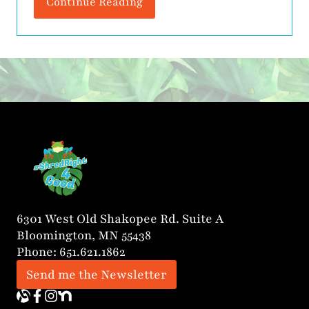
Continue Reading
Tutoring, founded by Jean Oseko, a
Certified Dyslexia Practitioner with over
20 years of experience in education.
Jean’s mission is clear: to provide expert
literacy instruction that helps students
grow in skill, […]
6301 West Old Shakopee Rd. Suite A
Bloomington, MN 55438
Phone: 651.621.1862
Send me the Newsletter