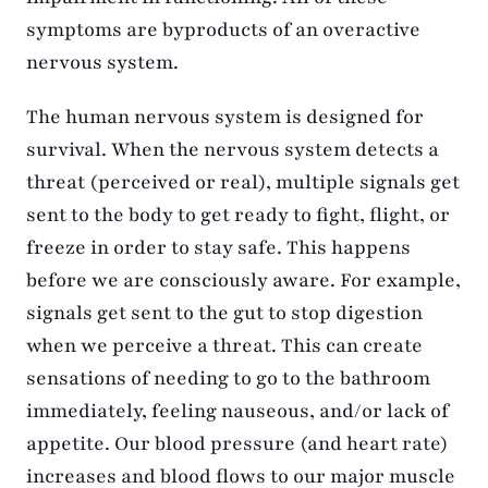
symptoms are byproducts of an overactive
nervous system.
The human nervous system is designed for
survival. When the nervous system detects a
threat (perceived or real), multiple signals get
sent to the body to get ready to fight, flight, or
freeze in order to stay safe. This happens
before we are consciously aware. For example,
signals get sent to the gut to stop digestion
when we perceive a threat. This can create
sensations of needing to go to the bathroom
immediately, feeling nauseous, and/or lack of
appetite. Our blood pressure (and heart rate)
increases and blood flows to our major muscle