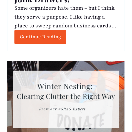
Some organizers hate them – but I think
they serve a purpose. I like having a
place to sweep random business cards
and paperclips when I want the counter
Continue Reading
clean. The challenge is finding a few
minutes every so often to clean it out.
Here is my process: Keep – Must always
be accessible! I […]