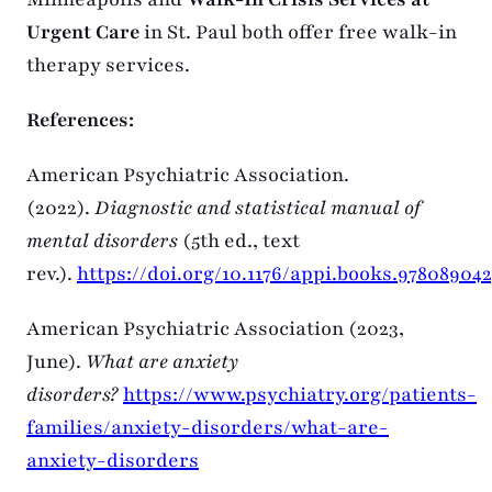
Urgent Care
in St. Paul both offer free walk-in
therapy services.
References:
American Psychiatric Association.
(2022).
Diagnostic and statistical manual of
mental disorders
(5th ed., text
rev.).
https://doi.org/10.1176/appi.books.978089042
American Psychiatric Association (2023,
June).
What are anxiety
disorders?
https://www.psychiatry.org/patients-
families/anxiety-disorders/what-are-
anxiety-disorders