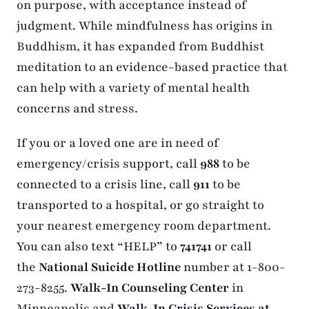
on purpose, with acceptance instead of
judgment. While mindfulness has origins in
Buddhism, it has expanded from Buddhist
meditation to an evidence-based practice that
can help with a variety of mental health
concerns and stress.
If you or a loved one are in need of
emergency/crisis support, call
988
to be
connected to a crisis line, call
911
to be
transported to a hospital, or go straight to
your nearest emergency room department.
You can also text “HELP” to
741741
or call
the
National Suicide Hotline
number at 1-800-
273-8255.
Walk-In Counseling Center
in
Minneapolis and
Walk-In Crisis Services at