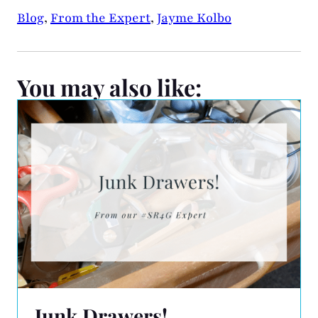
Blog
,
From the Expert
,
Jayme Kolbo
You may also like:
Junk Drawers!