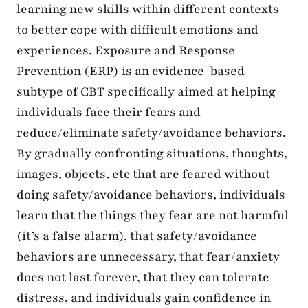
learning new skills within different contexts
to better cope with difficult emotions and
experiences. Exposure and Response
Prevention (ERP) is an evidence-based
subtype of CBT specifically aimed at helping
individuals face their fears and
reduce/eliminate safety/avoidance behaviors.
By gradually confronting situations, thoughts,
images, objects, etc that are feared without
doing safety/avoidance behaviors, individuals
learn that the things they fear are not harmful
(it’s a false alarm), that safety/avoidance
behaviors are unnecessary, that fear/anxiety
does not last forever, that they can tolerate
distress, and individuals gain confidence in