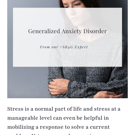
Stress is a normal part of life and stress at a
manageable level can even be helpful in
mobilizing a response to solve a current