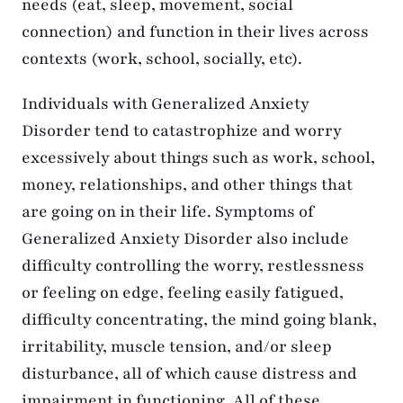
needs (eat, sleep, movement, social
connection) and function in their lives across
contexts (work, school, socially, etc).
Individuals with Generalized Anxiety
Disorder tend to catastrophize and worry
excessively about things such as work, school,
money, relationships, and other things that
are going on in their life. Symptoms of
Generalized Anxiety Disorder also include
difficulty controlling the worry, restlessness
or feeling on edge, feeling easily fatigued,
difficulty concentrating, the mind going blank,
irritability, muscle tension, and/or sleep
disturbance, all of which cause distress and
impairment in functioning. All of these