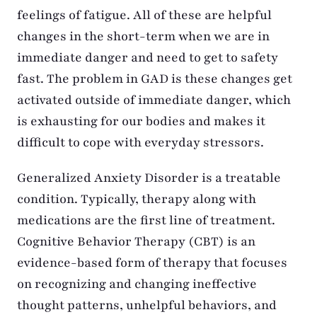
feelings of fatigue. All of these are helpful
changes in the short-term when we are in
immediate danger and need to get to safety
fast. The problem in GAD is these changes get
activated outside of immediate danger, which
is exhausting for our bodies and makes it
difficult to cope with everyday stressors.
Generalized Anxiety Disorder is a treatable
condition. Typically, therapy along with
medications are the first line of treatment.
Cognitive Behavior Therapy (CBT) is an
evidence-based form of therapy that focuses
on recognizing and changing ineffective
thought patterns, unhelpful behaviors, and