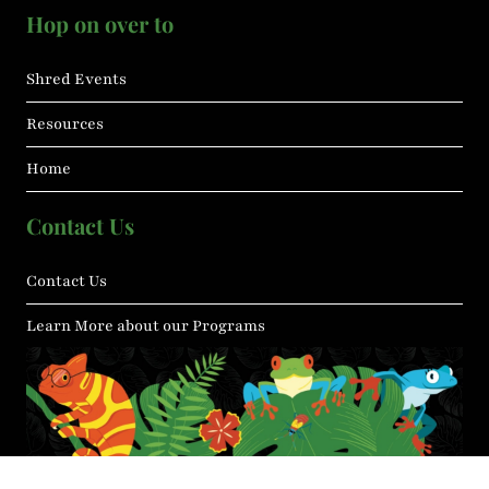
Hop on over to
Shred Events
Resources
Home
Contact Us
Contact Us
Learn More about our Programs