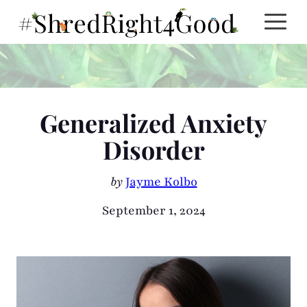
Skip
to
content
Generalized Anxiety
Disorder
by
Jayme Kolbo
September 1, 2024