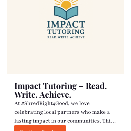
Impact Tutoring – Read.
Write. Achieve.
At #ShredRight4Good, we love
celebrating local partners who make a
lasting impact in our communities. This
month, we’re shining a light on Impact