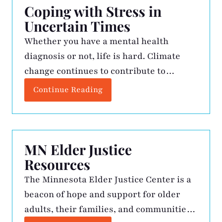
Coping with Stress in
Uncertain Times
Whether you have a mental health
diagnosis or not, life is hard. Climate
change continues to contribute to
extreme weather like the wildfires in
Continue Reading
Los Angeles and the hurricanes on the
east coast, wars continue around the
world, threats of new diseases continue
to make news headlines, and politics
MN Elder Justice
continue to separate us. That’s not […]
Resources
The Minnesota Elder Justice Center is a
beacon of hope and support for older
adults, their families, and communities