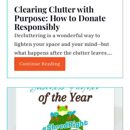
Clearing Clutter with
Purpose: How to Donate
Responsibly
Decluttering is a wonderful way to
lighten your space and your mind—but
what happens after the clutter leaves
your home matters just as much as the
Continue Reading
act of letting go. Just like you wouldn’t
toss sensitive paperwork into the trash
without shredding it, we should take the
same level of care with our items when
[…]