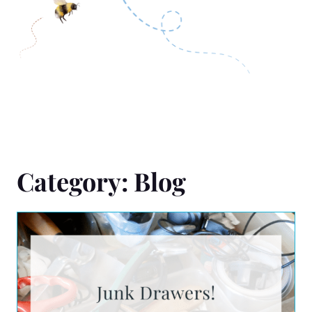
Category: Blog