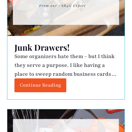
Junk Drawers!
Some organizers hate them – but I think
they serve a purpose. I like having a
place to sweep random business cards
and paperclips when I want the counter
Continue Reading
clean. The challenge is finding a few
minutes every so often to clean it out.
Here is my process: Keep – Must always
be accessible! I […]