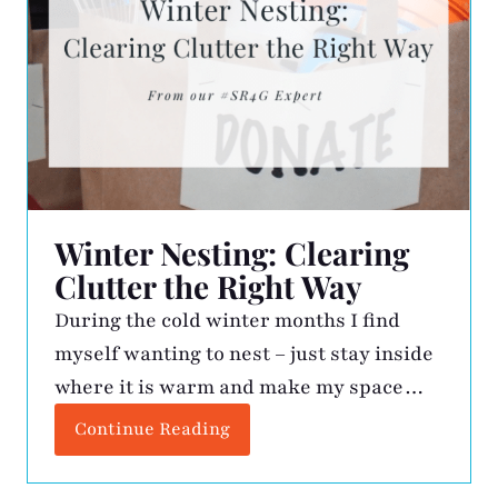
Winter Nesting: Clearing
Clutter the Right Way
During the cold winter months I find
myself wanting to nest – just stay inside
where it is warm and make my space
better. This is when the kitchen drawers
Continue Reading
get vacuumed, expired medicine is
tossed, gadgets get assessed, and my