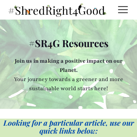
Skip
to
content
#SR4G Resources
Join us in making a positive impact on our
Planet.
Your journey towards a greener and more
sustainable world starts here!
Looking for a particular article, use our
quick links below: