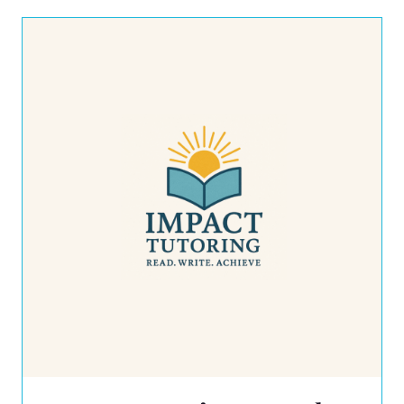
closet gets some rightsizing. The
resulting cache of unwanted items gets
boxed up and […]