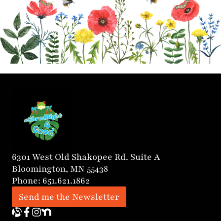
6301 West Old Shakopee Rd. Suite A
Bloomington, MN 55438
Phone: 651.621.1862
Send me the Newsletter