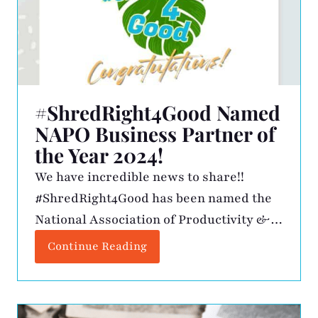
#ShredRight4Good Named
NAPO Business Partner of
the Year 2024!
We have incredible news to share!!
#ShredRight4Good has been named the
National Association of Productivity &
Organizing Professionals (NAPO)
Continue Reading
Business Partner of the Year for 2024!
This prestigious recognition is awarded
to a business partner that demonstrates