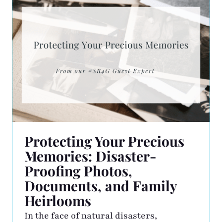
outstanding commitment, support, and
collaboration with NAPO and its
professional organizers. We are deeply
honored to receive […]
Protecting Your Precious
Memories: Disaster-
Proofing Photos,
Documents, and Family
Heirlooms
In the face of natural disasters,