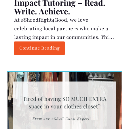
Impact Tutoring – Read.
Write. Achieve.
At #ShredRight4Good, we love
celebrating local partners who make a
lasting impact in our communities. This
month, we’re shining a light on Impact
Continue Reading
Tutoring, founded by Jean Oseko, a
Certified Dyslexia Practitioner with over
20 years of experience in education.
Jean’s mission is clear: to provide expert
literacy instruction that helps students
grow in skill, […]