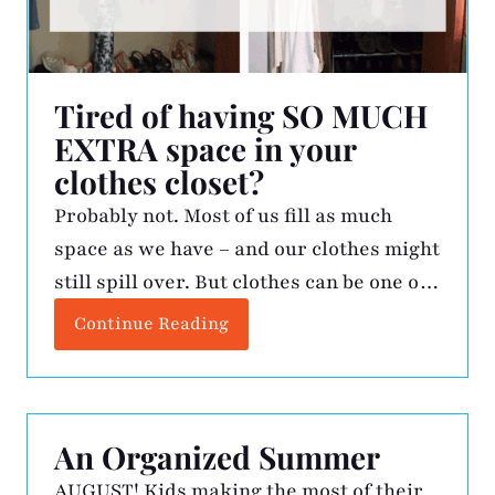
Tired of having SO MUCH
EXTRA space in your
clothes closet?
Probably not. Most of us fill as much
space as we have – and our clothes might
still spill over. But clothes can be one of
the toughest things to let go of, even
Continue Reading
when we have more than we need. If you
find it hard to locate specific items in
your closet, or if […]
An Organized Summer
AUGUST! Kids making the most of their