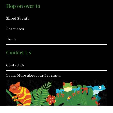
Hop on over to
Shred Events
Resources
Home
Contact Us
Contact Us
Learn More about our Programs