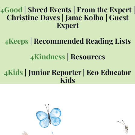
4Good
|
Shred Events
|
From the Expert
|
Christine Daves
|
Jame Kolbo
|
Guest
Expert
4Keeps
|
Recommended Reading Lists
4Kindness
|
Resources
4Kids
|
Junior Reporter
|
Eco Educator
Kids