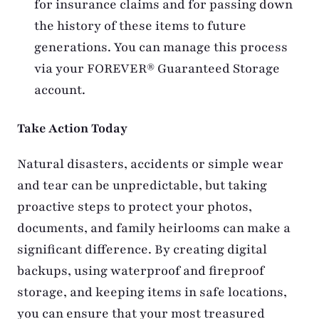
for insurance claims and for passing down
the history of these items to future
generations. You can manage this process
via your FOREVER® Guaranteed Storage
account.
Take Action Today
Natural disasters, accidents or simple wear
and tear can be unpredictable, but taking
proactive steps to protect your photos,
documents, and family heirlooms can make a
significant difference. By creating digital
backups, using waterproof and fireproof
storage, and keeping items in safe locations,
you can ensure that your most treasured