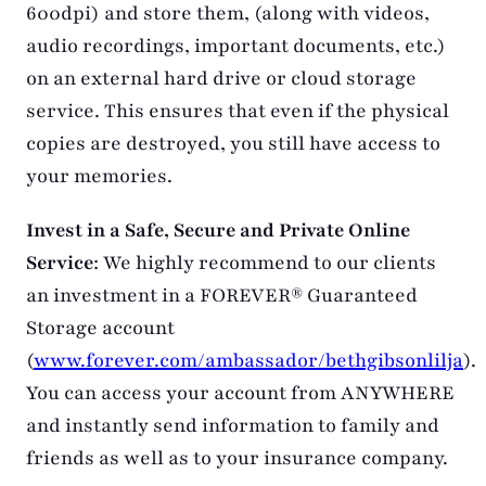
600dpi) and store them, (along with videos,
audio recordings, important documents, etc.)
on an external hard drive or cloud storage
service. This ensures that even if the physical
copies are destroyed, you still have access to
your memories.
Invest in a Safe, Secure and Private Online
Service
: We highly recommend to our clients
an investment in a FOREVER® Guaranteed
Storage account
(
www.forever.com/ambassador/bethgibsonlilja
).
You can access your account from ANYWHERE
and instantly send information to family and
friends as well as to your insurance company.