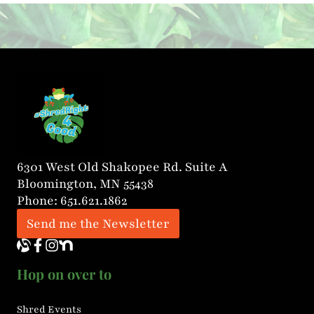
20 years of experience in education.
Jean’s mission is clear: to provide expert
literacy instruction that helps students
grow in skill, […]
6301 West Old Shakopee Rd. Suite A
Bloomington, MN 55438
Phone: 651.621.1862
Send me the Newsletter
Hop on over to
Shred Events