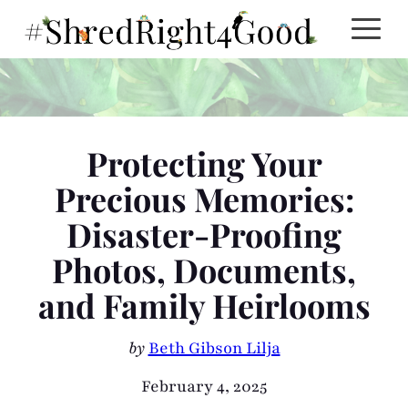
Skip
to
content
Protecting Your
Precious Memories:
Disaster-Proofing
Photos, Documents,
and Family Heirlooms
by
Beth Gibson Lilja
February 4, 2025