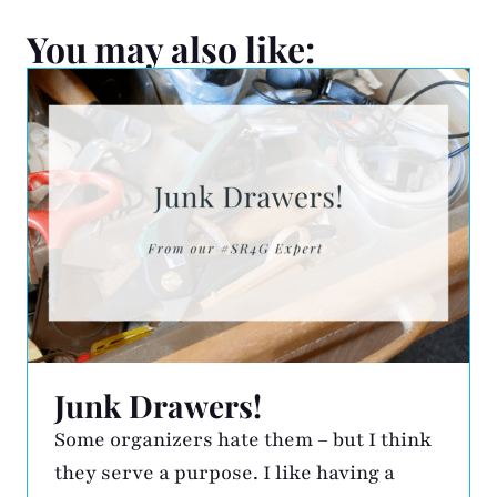
You may also like:
Junk Drawers!
Some organizers hate them – but I think
they serve a purpose. I like having a