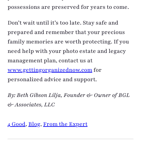
possessions are preserved for years to come.
Don’t wait until it’s too late. Stay safe and
prepared and remember that your precious
family memories are worth protecting. If you
need help with your photo estate and legacy
management plan, contact us at
www.gettingorganizednow.com
for
personalized advice and support.
By: Beth Gibson Lilja, Founder & Owner of BGL
& Associates, LLC
4 Good
,
Blog
,
From the Expert