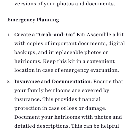
versions of your photos and documents.
Emergency Planning
Create a “Grab-and-Go” Kit:
Assemble a kit
with copies of important documents, digital
backups, and irreplaceable photos or
heirlooms. Keep this kit in a convenient
location in case of emergency evacuation.
Insurance and Documentation
: Ensure that
your family heirlooms are covered by
insurance. This provides financial
protection in case of loss or damage.
Document your heirlooms with photos and
detailed descriptions. This can be helpful