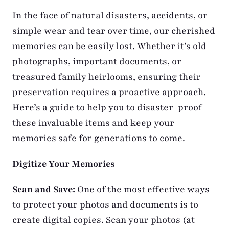
In the face of natural disasters, accidents, or
simple wear and tear over time, our cherished
memories can be easily lost. Whether it’s old
photographs, important documents, or
treasured family heirlooms, ensuring their
preservation requires a proactive approach.
Here’s a guide to help you to disaster-proof
these invaluable items and keep your
memories safe for generations to come.
Digitize Your Memories
Scan and Save:
One of the most effective ways
to protect your photos and documents is to
create digital copies. Scan your photos (at