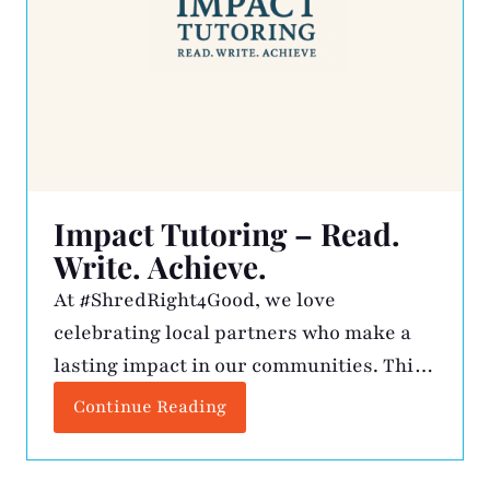
Impact Tutoring – Read.
Write. Achieve.
At #ShredRight4Good, we love
celebrating local partners who make a
lasting impact in our communities. This
month, we’re shining a light on Impact
Continue Reading
Tutoring, founded by Jean Oseko, a
Certified Dyslexia Practitioner with over