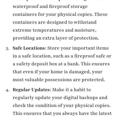
waterproof and fireproof storage
containers for your physical copies. These
containers are designed to withstand
extreme temperatures and moisture,
providing an extra layer of protection.
Safe Locations
: Store your important items
in a safe location, such as a fireproof safe or
a safety deposit box at a bank. This ensures
that even if your home is damaged, your
most valuable possessions are protected.
Regular Updates
: Make it a habit to
regularly update your digital backups and
check the condition of your physical copies.
This ensures that you always have the latest