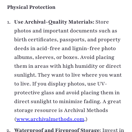
Physical Protection
Use Archival-Quality Materials:
Store
photos and important documents such as
birth certificates, passports, and property
deeds in acid-free and lignin-free photo
albums, sleeves, or boxes. Avoid placing
them in areas with high humidity or direct
sunlight. They want to live where you want
to live. If you display photos, use UV-
protective glass and avoid placing them in
direct sunlight to minimize fading. A great
storage resource is Archival Methods
(
www.archivalmethods.com
.)
Waterproof and Fireproof Storage
: Invest in