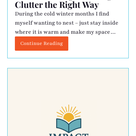
Clutter the Right Way
During the cold winter months I find
myself wanting to nest – just stay inside
where it is warm and make my space
better. This is when the kitchen drawers
Continue Reading
get vacuumed, expired medicine is
tossed, gadgets get assessed, and my
closet gets some rightsizing. The
resulting cache of unwanted items gets
boxed up and […]